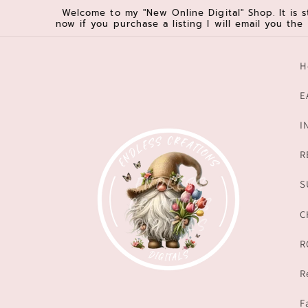
Skip to
Welcome to my "New Online Digital" Shop. It is s
now if you purchase a listing I will email you the
content
H
E
I
R
S
C
R
R
F