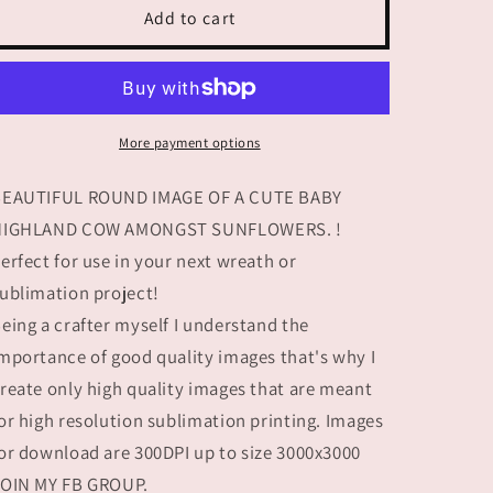
SUMMER
SUMMER
Add to cart
FLORAL
FLORAL
HIGHLAND
HIGHLAND
Cow
Cow
More payment options
BEAUTIFUL ROUND IMAGE OF A CUTE BABY
HIGHLAND COW AMONGST SUNFLOWERS. !
erfect for use in your next wreath or
ublimation project!
eing a crafter myself I understand the
mportance of good quality images that's why I
reate only high quality images that are meant
or high resolution sublimation printing. Images
or download are 300DPI up to size 3000x3000
OIN MY FB GROUP.