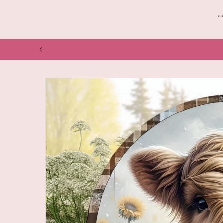
*
NOW SHIPPING VIA CANADA POST GARDEN
Skip to
product
information