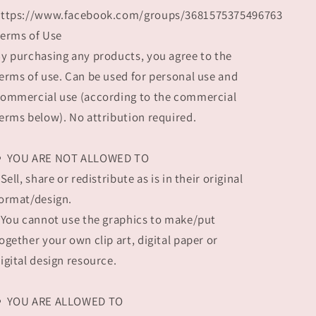
ttps://www.facebook.com/groups/3681575375496763
erms of Use
y purchasing any products, you agree to the
erms of use. Can be used for personal use and
ommercial use (according to the commercial
erms below). No attribution required.
⚬ YOU ARE NOT ALLOWED TO
 Sell, share or redistribute as is in their original
ormat/design.
 You cannot use the graphics to make/put
ogether your own clip art, digital paper or
igital design resource.
⚬ YOU ARE ALLOWED TO