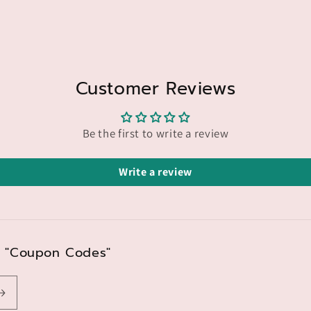
Customer Reviews
Be the first to write a review
Write a review
nd "Coupon Codes"