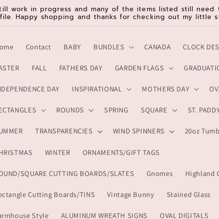
till work in progress and many of the items listed still nee
 file. Happy shopping and thanks for checking out my little s
ome
Contact
BABY
BUNDLES
CANADA
CLOCK DE
ASTER
FALL
FATHERS DAY
GARDEN FLAGS
GRADUATI
NDEPENDENCE DAY
INSPIRATIONAL
MOTHERS DAY
OV
ECTANGLES
ROUNDS
SPRING
SQUARE
ST. PADD
UMMER
TRANSPARENCIES
WIND SPINNERS
20oz Tumb
HRISTMAS
WINTER
ORNAMENTS/GIFT TAGS
OUND/SQUARE CUTTING BOARDS/SLATES
Gnomes
Highland 
ectangle Cutting Boards/TINS
Vintage Bunny
Stained Glass
armhouse Style
ALUMINUM WREATH SIGNS
OVAL DIGITALS