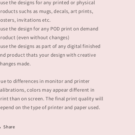
 use the designs for any printed or physical
roducts suchs as mugs, decals, art prints,
osters, invitations etc.
 use the design for any POD print on demand
roduct (even without changes)
 use the designs as part of any digital finished
nd product thats your design with creative
hanges made.
ue to differences in monitor and printer
alibrations, colors may appear different in
rint than on screen. The final print quality will
epend on the type of printer and paper used.
Share