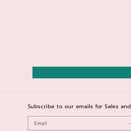
Subscribe to our emails for Sales a
Email