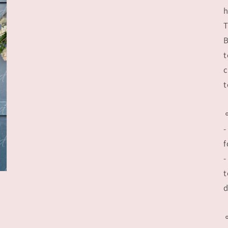
h
T
B
t
c
t
-
f
-
t
d