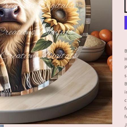
P
s
B
i
c
f
f
J