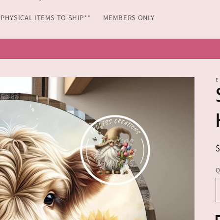
*PHYSICAL ITEMS TO SHIP**
MEMBERS ONLY
 FLAGS, OVAL AND ROUND ALUMINUM WREATH SIGNS FROM 
E
Q
Q