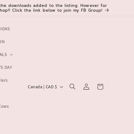
d the downloads added to the listing. However for
hop!! Click the link below to join my FB Group!
SIGNS
ON
ALS
YS DAY
lers
C
Log
Cart
Canada | CAD $
in
o
u
Cows
n
t
r